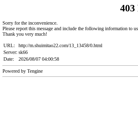
403
Sorry for the inconvenience.
Please report this message and include the following information to us
Thank you very much!
URL:
http://m.shuimitao22.com/13_13458/0.html
Server:
sk66
Date:
2026/08/07 04:00:58
Powered by Tengine